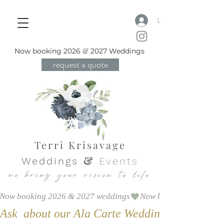
Log In
&
Now booking 2026
2
027 Weddings
request a quote
Terri Krisavage
&
Weddings
Events
we bring your vision to life
Now booking 2026 & 2027 weddings
Ask  about our Ala Carte Weddings