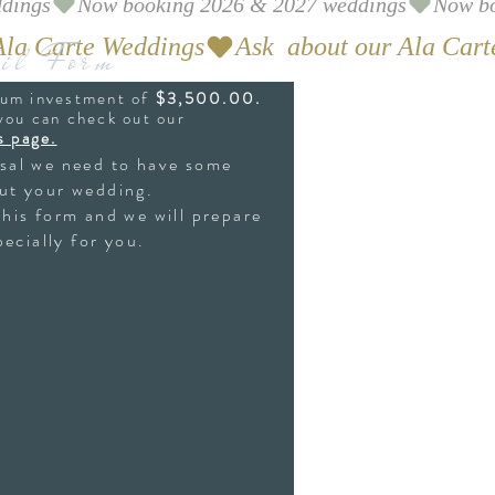
il Form
mum investment of
$3,500.00.
 you can check out our
s page.
osal we need to have some
ut your wedding.
this form and we will prepare
ecially for you.