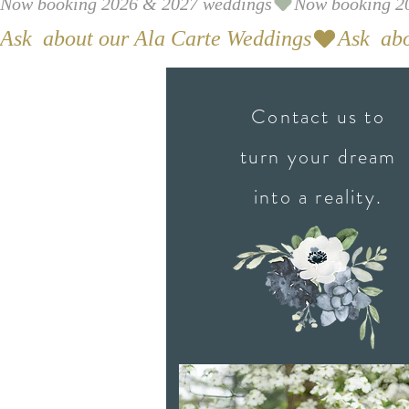
Now booking 2026 & 2027 weddings
Ask  about our Ala Carte Weddings
Contact us to
turn your dream
into a reality.