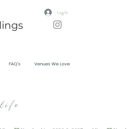
Log In
ings
FAQ's
Venues We Love
life