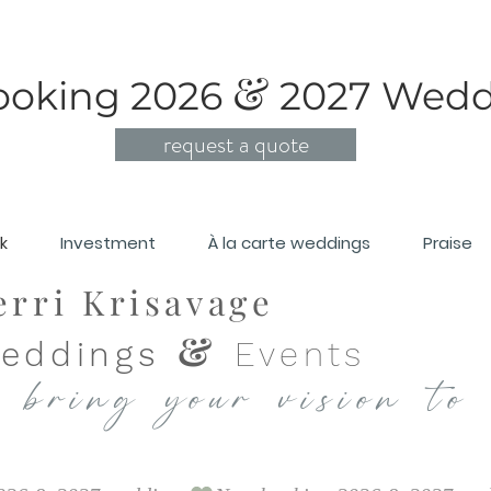
&
ooking 2026
2
027 Wedd
request a quote
lk
Investment
À la carte weddings
Praise
erri Krisavage
&
eddings
Events
 bring your vision to 