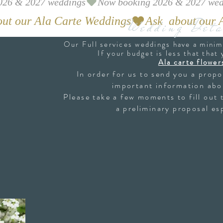
Wedding Deta
Our Full services weddings have a mini
If your budget is less that that
Ala carte flower
In order for us to send you a prop
important information abo
Please take a few moments to fill out 
a preliminary proposal esp