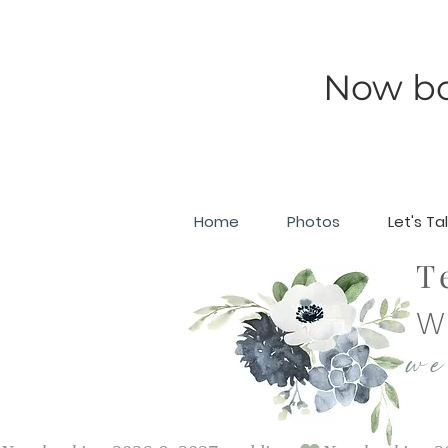
Now b
Home
Photos
Let's Ta
T
W
we